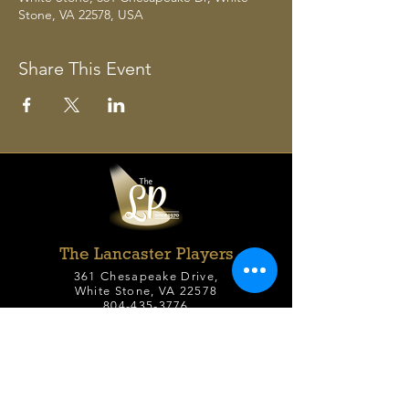
Stone, VA 22578, USA
Share This Event
The Lancaster Players
361 Chesapeake Drive,
White Stone, VA 22578
804-435-3776
office@lancasterplayers.org