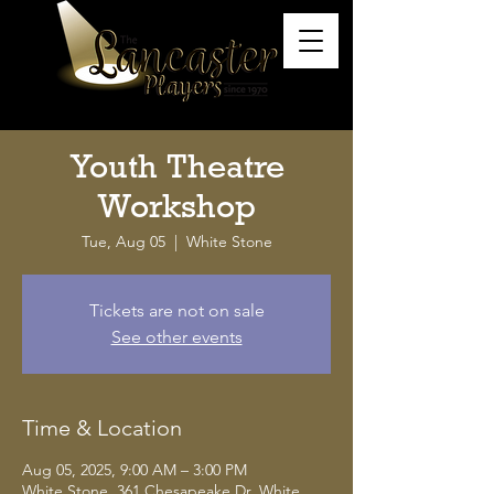
Youth Theatre
Workshop
Tue, Aug 05
  |  
White Stone
Tickets are not on sale
See other events
Time & Location
Aug 05, 2025, 9:00 AM – 3:00 PM
White Stone, 361 Chesapeake Dr, White