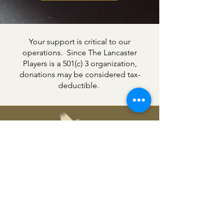
Your support is critical to our
operations. Since The Lancaster
Players is a 501(c) 3 organization,
donations may be considered tax-
deductible.
The Lancaster Players
361 Chesapeake Drive,
White Stone, VA 22578
804-435-3776
office@lancasterplayers.org