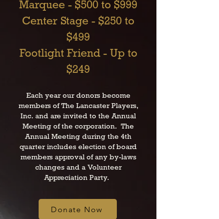
Marquee - $500 to $999
Center Stage - $250 to
$499
Footlight Friend - Up to
$249
Each year our donors become
members of The Lancaster Players,
Inc. and are invited to the Annual
Meeting of the corporation. The
Annual Meeting during the 4th
quarter includes election of board
members approval of any by-laws
changes and a Volunteer
Appreciation Party.
Donate Now