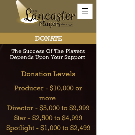
DONATE
The Success Of The Players
Depends Upon Your Support
Donation Levels
Producer - $10,000 or
more
Director - $5,000 to $9,999
Star - $2,500 to $4,999
Spotlight - $1,000 to $2,499