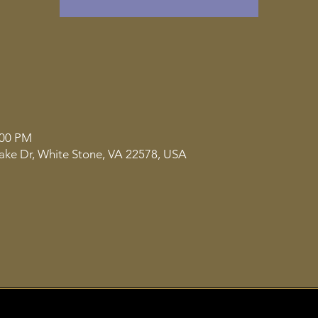
:00 PM
ake Dr, White Stone, VA 22578, USA