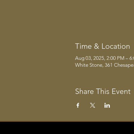
Time & Location
Aug 03, 2025, 2:00 PM – 6
White Stone, 361 Chesape
Share This Event