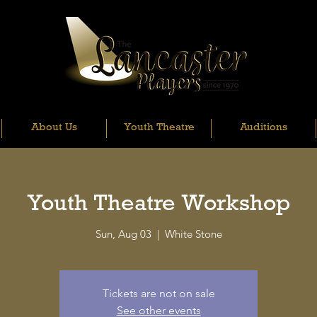
About Us
Youth Theatre
Auditions
Youth Theatre Workshop
Sun, Aug 03
  |  
White Stone
Tickets are not on sale
See other events