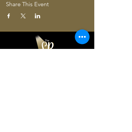
Share This Event
The Lancaster Players
361 Chesapeake Drive,
White Stone, VA 22578
804-435-3776
office@lancasterplayers.org