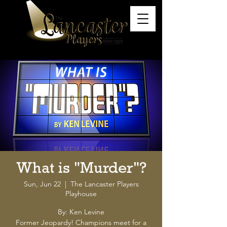
What is "Murder"?
Sun, Jun 22
  |  
The Lancaster Players
Playhouse
By: Ken Levine
Former Jeopardy! Champions meet for a