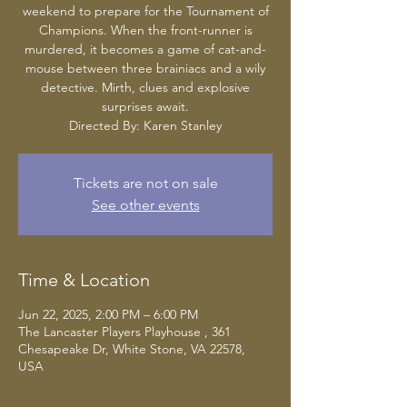
weekend to prepare for the Tournament of
Champions. When the front-runner is
murdered, it becomes a game of cat-and-
mouse between three brainiacs and a wily
detective. Mirth, clues and explosive
surprises await.
Tickets are not on sale
See other events
Time & Location
Jun 22, 2025, 2:00 PM – 6:00 PM
The Lancaster Players Playhouse , 361
Chesapeake Dr, White Stone, VA 22578,
USA