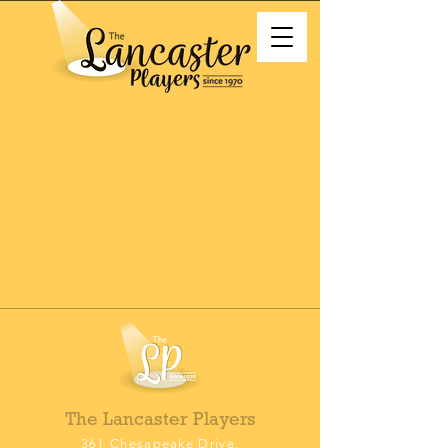
The Lancaster Players
361 Chesapeake Drive,