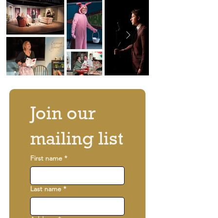
Join our 
mailing list
First name
*
Last name
*