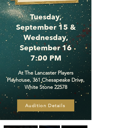
Tuesday,
September 15 &
Wednesday,
September 16
7:00 PM
At The Lancaster Players
Playhouse, 361 Chesapeake Drive,
White Stone 22578
Audition Details