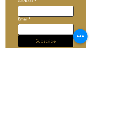
Address
*
Email
*
Subscribe
I want to subscribe to 
your mailing list.
*
The Lancaster Players
361 Chesapeake Drive,
White Stone, VA 22578