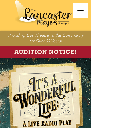
Providing Live Theatre to the Community
for Over 55 Years!
AUDITION NOTICE!